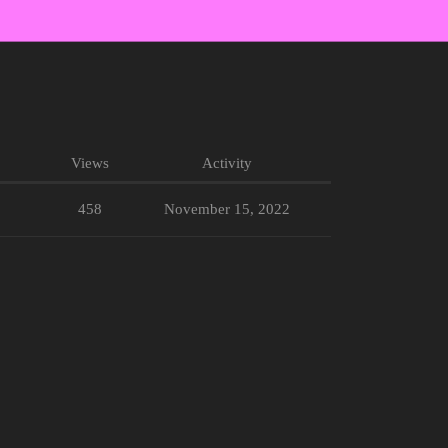
Views
Activity
458
November 15, 2022