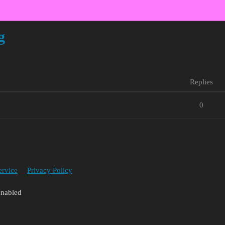
g
Replies
0
ervice
Privacy Policy
enabled