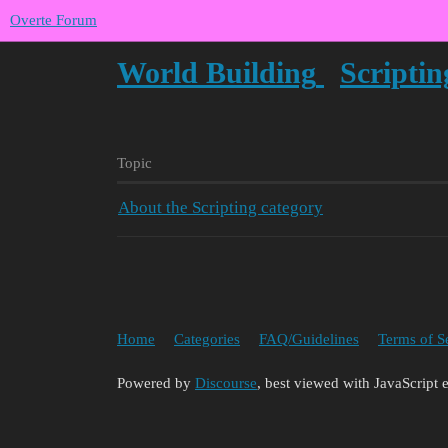
Overte Forum
World Building
Scriptin
Topic
About the Scripting category
Home
Categories
FAQ/Guidelines
Terms of S
Powered by
Discourse
, best viewed with JavaScript 